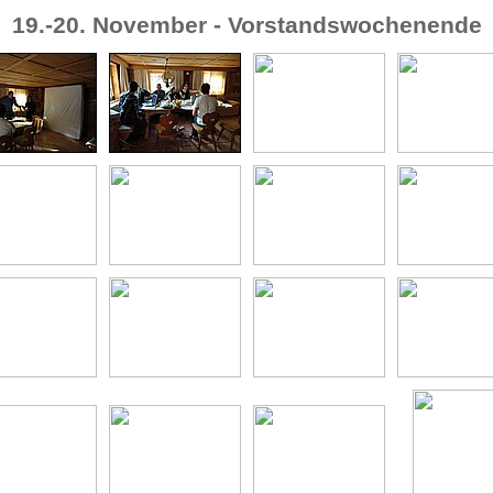
19.-20. November - Vorstandswochenende