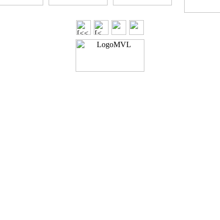
Generated with Arles Image Web Page Creator