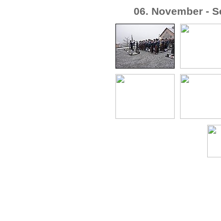
06. November - S